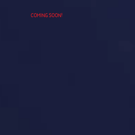
COMING SOON!