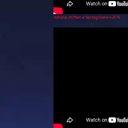
National Anthem @ Sea Dogs Game 4.25.14