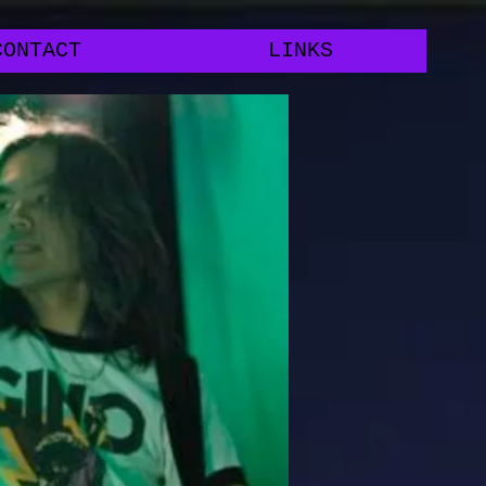
CONTACT
LINKS