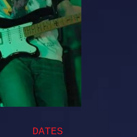
DATES​