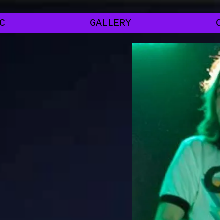
C
GALLERY