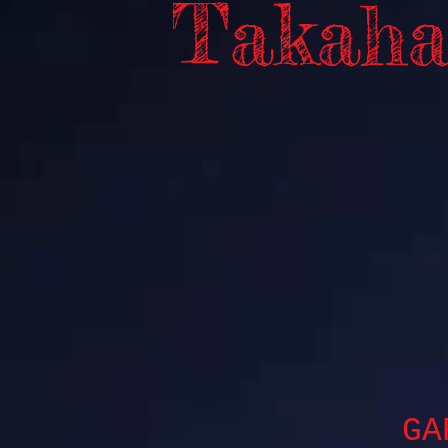
Takaha
GA