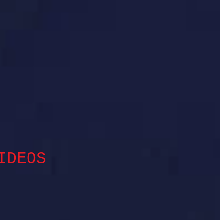
IDEOS