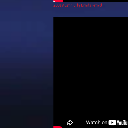
2006 Austin City Limits Fetival