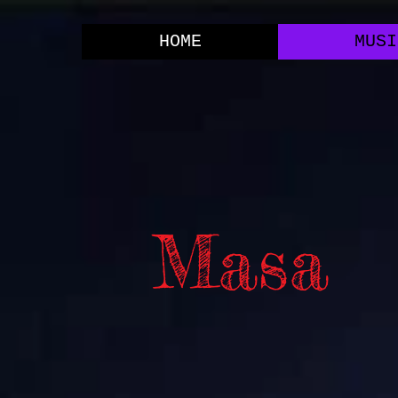
HOME
MUSI
Masa