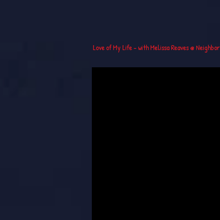
Love of My Life - with Melissa Reaves @ Neighbo