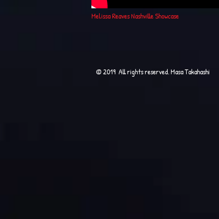
Melissa Reaves Nashville Showcase
© 2019 All rights reserved. Masa Takahashi