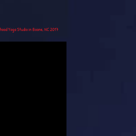
rhood Yoga Studio in Boone, NC 2017