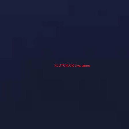
KLUTCHLOK live demo