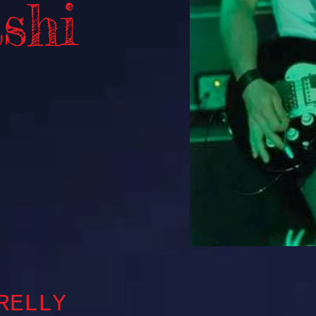
shi
RELLY